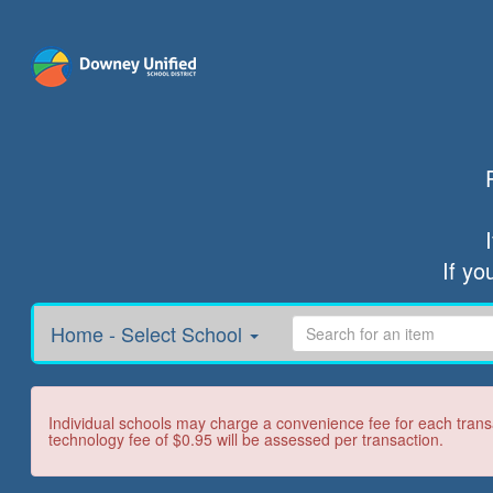
If yo
Home - Select School
Individual schools may charge a convenience fee for each transa
technology fee of $0.95 will be assessed per transaction.