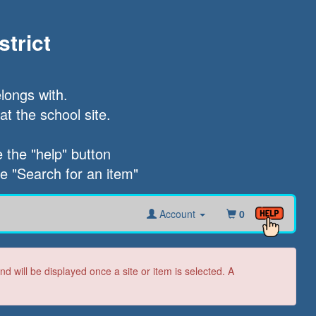
trict
longs with.

t the school site.

the "help" button

he "Search for an item"
Account
0
 will be displayed once a site or item is selected. A