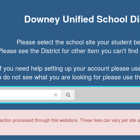
Downey Unified School Dis
Please select the school site your student be
Please see the District for other item you can't find a
If you need help setting up your account please use 
u do not see what you are looking for please use t
ction processed through this webstore. These fees can vary per site and