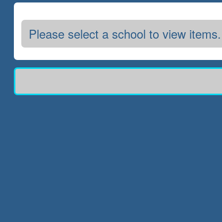
Please select a school to view items.